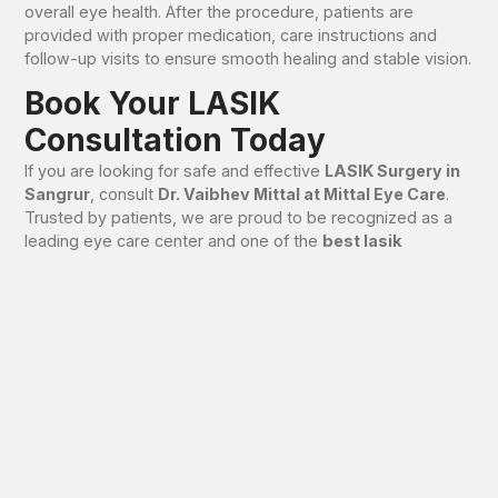
overall eye health. After the procedure, patients are
provided with proper medication, care instructions and
follow-up visits to ensure smooth healing and stable vision.
Book Your LASIK
Consultation Today
If you are looking for safe and effective
LASIK Surgery in
Sangrur
, consult
Dr. Vaibhev Mittal at Mittal Eye Care
.
Trusted by patients, we are proud to be recognized as a
leading eye care center and one of the
best lasik
hospitals in Sangrur
.
📞 Call now to book your LASIK consultation and take the
first step towards clear, confident vision.
FAQs – LASIK Surgery in
Sangrur
Is LASIK Surgery safe?
Yes, LASIK Surgery is safe when performed after proper