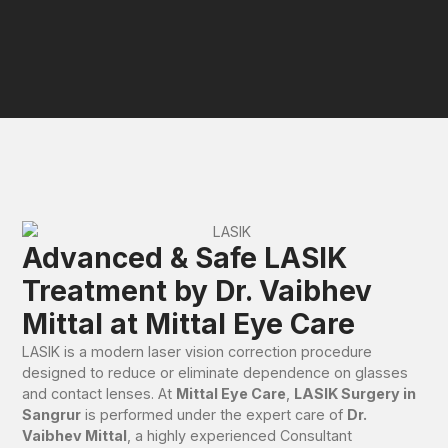
Advanced & Safe LASIK
Treatment by Dr. Vaibhev
Mittal at Mittal Eye Care
LASIK is a modern laser vision correction procedure
designed to reduce or eliminate dependence on glasses
and contact lenses. At
Mittal Eye Care
,
LASIK Surgery in
Sangrur
is performed under the expert care of
Dr.
Vaibhev Mittal
, a highly experienced Consultant