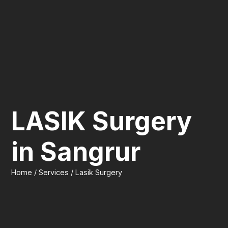
LASIK Surgery
in Sangrur
Home / Services / Lasik Surgery