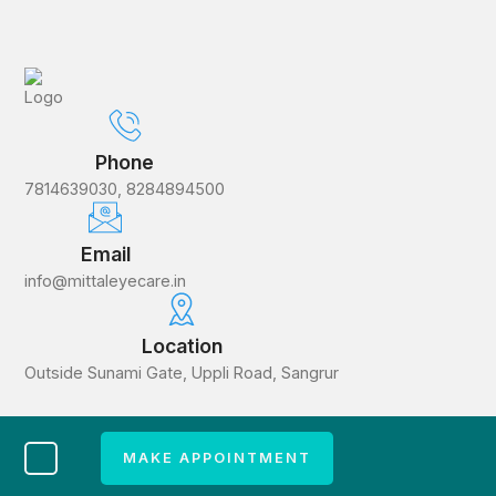
Phone
7814639030, 8284894500
Email
info@mittaleyecare.in
Location
Outside Sunami Gate, Uppli Road, Sangrur
MAKE APPOINTMENT