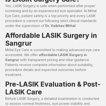
Yes, LASIK Surgery is safe when performed after proper
screening and by an experienced eye specialist. At Mittal
Eye Care, patient safety is a top priority and every LASIK
procedure is carried out following strict clinical standards
under the supervision of
Dr. Vaibhev Mittal
.
Affordable LASIK Surgery in
Sangrur
Mittal Eye Care is committed to making advanced eye care
accessible. We offer
affordable LASIK Surgery in
Sangrur
with transparent pricing and clear guidance.
Patients receive complete information about suitability,
procedure details and expected outcomes before
treatment.
Pre-LASIK Evaluation & Post-
LASIK Care
Before LASIK Surgery, a detailed examination is conducted
to assess corneal thickness, eye power stability and