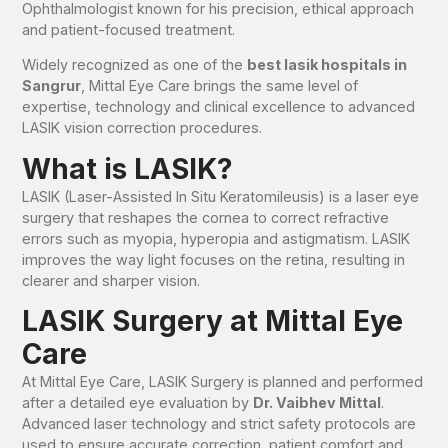
Ophthalmologist known for his precision, ethical approach
and patient-focused treatment.
Widely recognized as one of the
best lasik hospitals in
Sangrur
, Mittal Eye Care brings the same level of
expertise, technology and clinical excellence to advanced
LASIK vision correction procedures.
What is LASIK?
LASIK (Laser-Assisted In Situ Keratomileusis) is a laser eye
surgery that reshapes the cornea to correct refractive
errors such as myopia, hyperopia and astigmatism. LASIK
improves the way light focuses on the retina, resulting in
clearer and sharper vision.
LASIK Surgery at Mittal Eye
Care
At Mittal Eye Care, LASIK Surgery is planned and performed
after a detailed eye evaluation by
Dr. Vaibhev Mittal
.
Advanced laser technology and strict safety protocols are
used to ensure accurate correction, patient comfort and