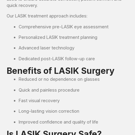
quick recovery.
Our LASIK treatment approach includes:
Comprehensive pre-LASIK eye assessment
Personalized LASIK treatment planning
Advanced laser technology
Dedicated post-LASIK follow-up care
Benefits of LASIK Surgery
Reduced or no dependence on glasses
Quick and painless procedure
Fast visual recovery
Long-lasting vision correction
Improved confidence and quality of life
Is LASIK Surgery Safe?